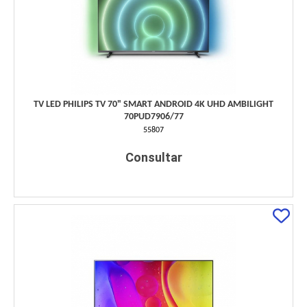
TV LED PHILIPS TV 70" SMART ANDROID 4K UHD AMBILIGHT
70PUD7906/77
55807
Consultar