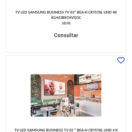
TV LED SAMSUNG BUSINESS TV 43" BEA-H CRYSTAL UHD 4K
KLH43BECHVGGC
58598
Consultar
TV LED SAMSUNG BUSINESS TV 65 " BEA-H CRYSTAL UHD 4 K