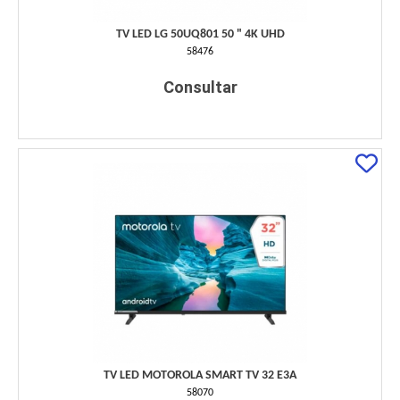
TV LED LG 50UQ801 50 " 4K UHD
58476
Consultar
TV LED MOTOROLA SMART TV 32 E3A
58070