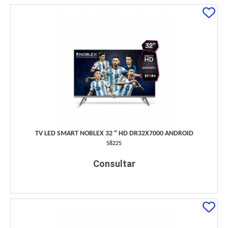
TV LED SMART NOBLEX 32 " HD DR32X7000 ANDROID
58225
Consultar