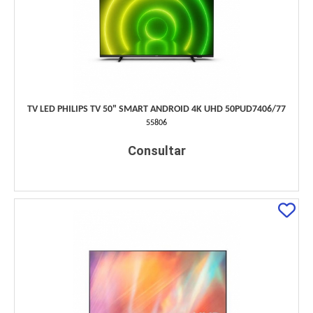
TV LED PHILIPS TV 50" SMART ANDROID 4K UHD 50PUD7406/77
55806
Consultar