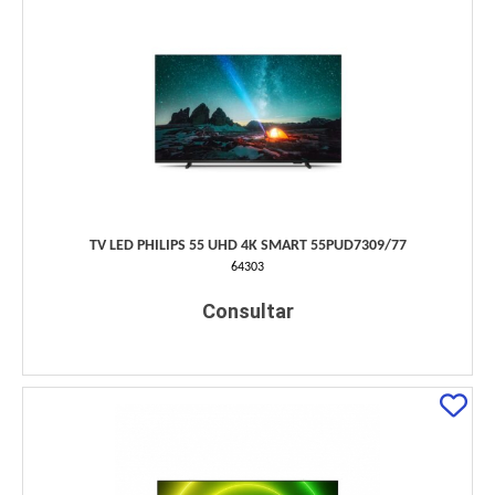
TV LED PHILIPS 55 UHD 4K SMART 55PUD7309/77
64303
Consultar