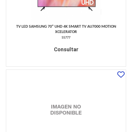
TV LED SAMSUNG 70" UHD 4K SMART TV AU7000 MOTION
XCELERATOR
55777
Consultar