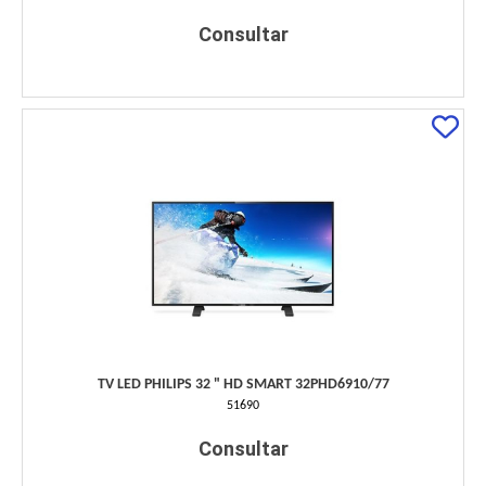
Consultar
TV LED PHILIPS 32 " HD SMART 32PHD6910/77
51690
Consultar