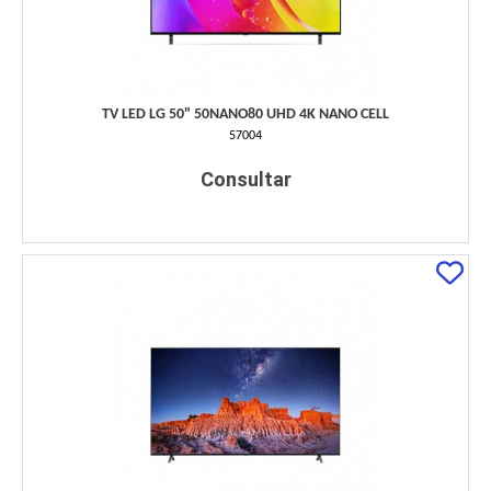
TV LED LG 50" 50NANO80 UHD 4K NANO CELL
57004
Consultar