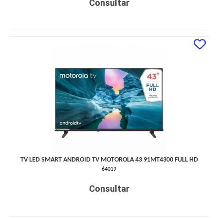
Consultar
TV LED SMART ANDROID TV MOTOROLA 43 91MT4300 FULL HD
64019
Consultar