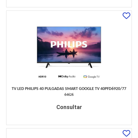
TV LED PHILIPS 40 PULGADAS SMART GOOGLE TV 40PFD6920/77
64626
Consultar