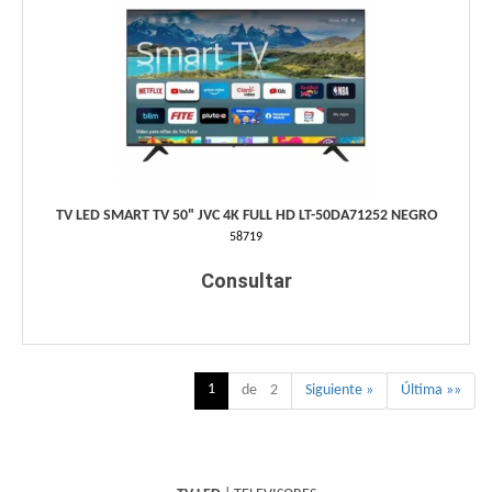
TV LED SMART TV 50" JVC 4K FULL HD LT-50DA71252 NEGRO
58719
Consultar
1
de 2
Siguiente »
Última »»