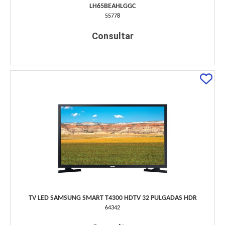
LH65BEAHLGGC
55778
Consultar
TV LED SAMSUNG SMART T4300 HDTV 32 PULGADAS HDR
64342