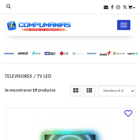
Toggle na
TELEVISORES
/
TV LED
Se encontraron
19
productos